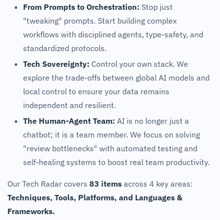
From Prompts to Orchestration:
Stop just
"tweaking" prompts. Start building complex
workflows with disciplined agents, type-safety, and
standardized protocols.
Tech Sovereignty:
Control your own stack. We
explore the trade-offs between global AI models and
local control to ensure your data remains
independent and resilient.
The Human-Agent Team:
AI is no longer just a
chatbot; it is a team member. We focus on solving
"review bottlenecks" with automated testing and
self-healing systems to boost real team productivity.
Our Tech Radar covers
83 items
across 4 key areas:
Techniques, Tools, Platforms, and Languages &
Frameworks.