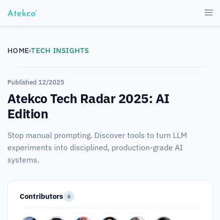
HOME
TECH INSIGHTS
›
Published 12/2025
Atekco Tech Radar 2025: AI
Edition
Stop manual prompting. Discover tools to turn LLM
experiments into disciplined, production-grade AI
systems.
Contributors
6