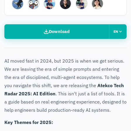
Download
EN
AI moved fast in 2024, but 2025 is when we get serious.
We are leaving the era of simple prompts and entering
the era of disciplined, multi-agent ecosystems. To help
you navigate this shift, we are releasing the
Atekco Tech
Radar 2025: AI Edition
. This isn't just a list of tools. It is
a guide based on real engineering experience, designed to
help engineers build production-ready AI systems.
Key Themes for 2025: