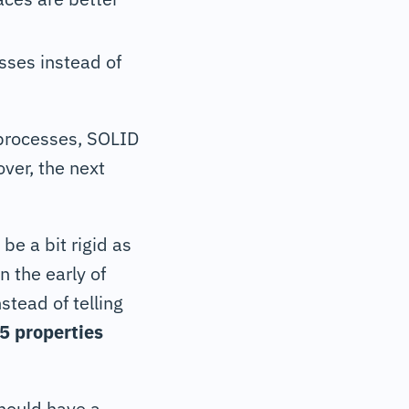
sses instead of
 processes, SOLID
ver, the next
be a bit rigid as
n the early of
tead of telling
5 properties
should have a