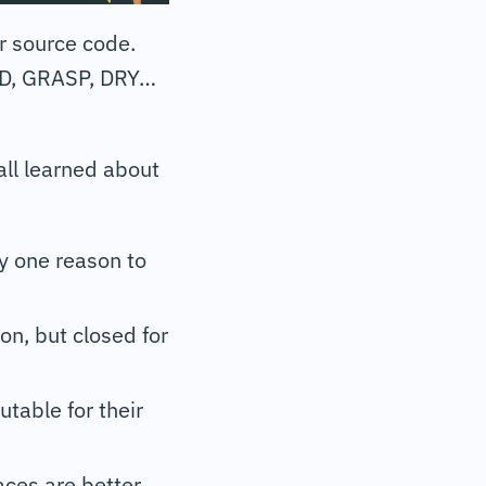
r source code.
LID, GRASP, DRY…
ll learned about
ly one reason to
on, but closed for
utable for their
aces are better