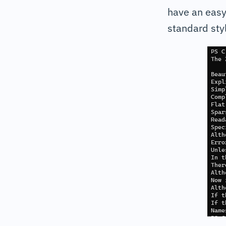
have an easy
standard styl