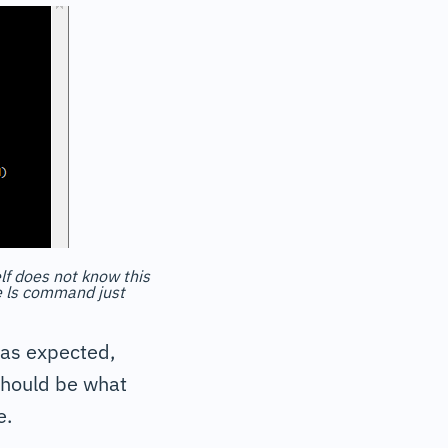
elf does not know this
he ls command just
 as expected,
 should be what
e.