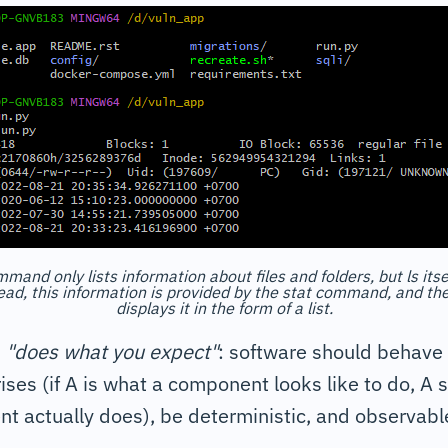
mmand only lists information about files and folders, but ls its
ead, this information is provided by the stat command, and t
displays it in the form of a list.
-
"does what you expect"
: software should behave
ises (if A is what a component looks like to do, A
t actually does), be deterministic, and observabl