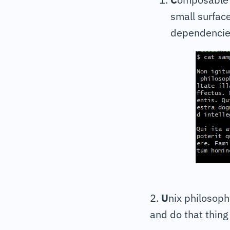
small surfac
dependencie
2.
U
nix philosoph
and do that thing 