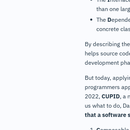
than one larg
The
D
epende
concrete cla
By describing th
helps source cod
development phas
But today, applyi
programmers apply 
2022,
CUPID
, a
us what to do, Da
that a software 
C
omposable