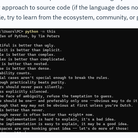
 approach to source code (if the language does no
e, try to learn from the ecosystem, community, or p