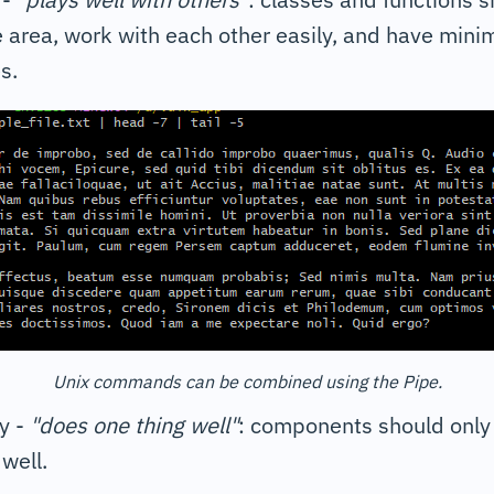
e area, work with each other easily, and have mini
s.
Unix commands can be combined using the Pipe.
y -
"does one thing well"
: components should only 
well.