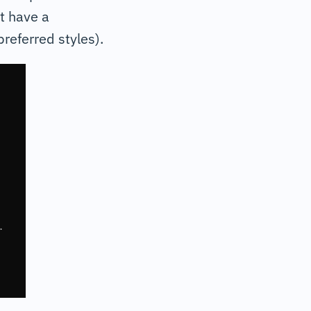
t have a
referred styles).