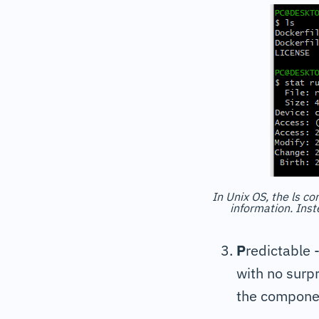
In Unix OS, the ls co
information. Inst
P
redictable 
with no surpr
the componen