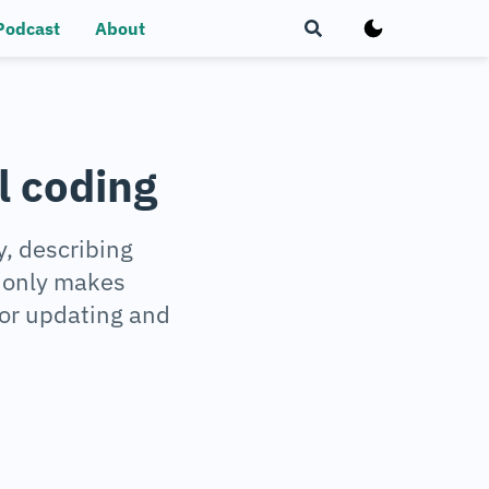
Podcast
About
l coding
, describing
t only makes
for updating and