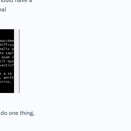
mal
do one thing,