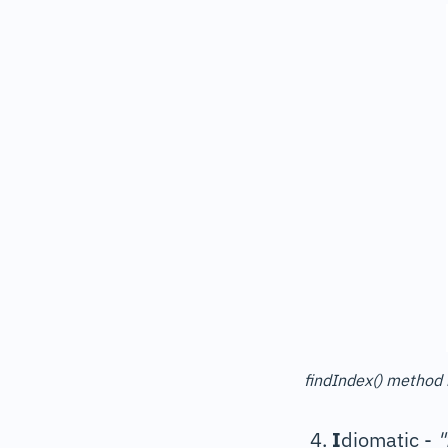
findIndex() method 
I
diomatic -
"