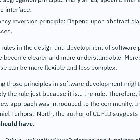
e interface.
ncy inversion principle: Depend upon abstract cla
sses.
e rules in the design and development of software
e become clearer and more understandable. Moreo
e can be more flexible and less complex.
ng those principles in software development might 
the rule just because it is... the rule. Therefore, i
 new approach was introduced to the community. Ins
niel Terhorst-North, the author of CUPID suggests
should have.
 -
"plays well with others"
: classes and functions 