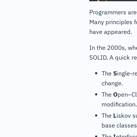
Programmers are 
Many principles 
have appeared.
In the 2000s, wh
SOLID. A quick re
The
S
ingle-r
change.
The
O
pen–Clo
modification.
The
L
iskov s
base classes
The
I
nterfac