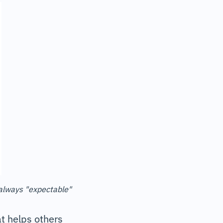
 always "expectable"
at helps others