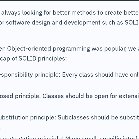
always looking for better methods to create bette
for software design and development such as SO
en Object-oriented programming was popular, we a
cap of SOLID principles:
esponsibility principle: Every class should have on
sed principle: Classes should be open for extensi
ubstitution principle: Subclasses should be substit
.
e segregation principle: Many small, specific interf