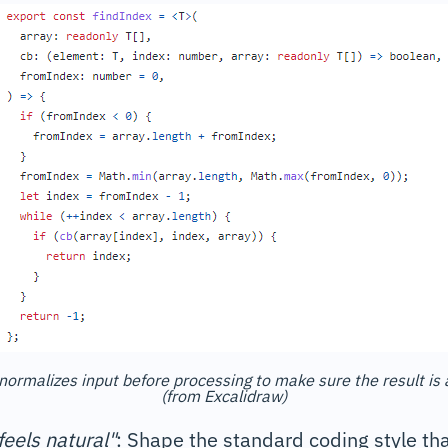
normalizes input before processing to make sure the result is
(from Excalidraw)
feels natural"
: Shape the standard coding style th