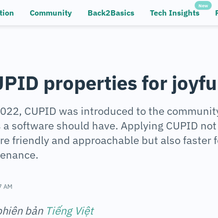
New
tion
Community
Back2Basics
Tech Insights
PID properties for joyfu
 2022, CUPID was introduced to the community
s a software should have. Applying CUPID no
e friendly and approachable but also faster 
tenance.
7 AM
 phiên bản
Tiếng Việt