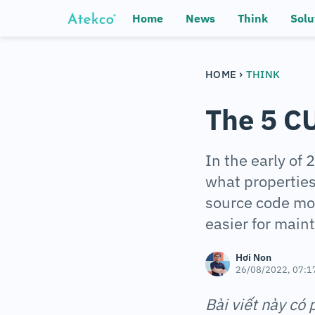
Home
News
Think
Solu
›
HOME
THINK
The 5 CU
In the early of
what propertie
source code mor
easier for main
Hơi Non
26/08/2022, 07:1
Bài viết này có